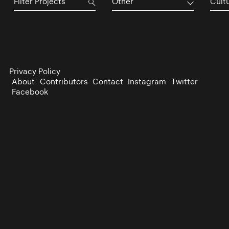
Other
Cultu
Privacy Policy
About
Contributors
Contact
Instagram
Twitter
Facebook