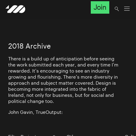
Join
2018 Archive
There is a build up of anticipation before seeing
the work submitted each year, and every time I’m
rewarded. It’s encouraging to see an industry
growing and flourishing. There’s more diversity in
approach and subject matter covered. Design is
becoming more integrated into the fabric of
Ireland, not only for business, but for social and
political change too.
John Gavin, TrueOutput: