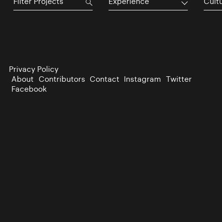
Experience
Cultu
Privacy Policy
About
Contributors
Contact
Instagram
Twitter
Facebook