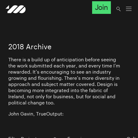
Join
2018 Archive
There is a build up of anticipation before seeing
the work submitted each year, and every time I’m
rewarded. It’s encouraging to see an industry
growing and flourishing. There’s more diversity in
approach and subject matter covered. Design is
becoming more integrated into the fabric of
Ireland, not only for business, but for social and
political change too.
John Gavin, TrueOutput: