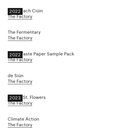
An Portach Ciúin
2022
The Factory
The Fermentary
The Factory
Zero-Waste Paper Sample Pack
2022
The Factory
de Siún
The Factory
Spring St. Flowers
2023
The Factory
Climate Action
The Factory