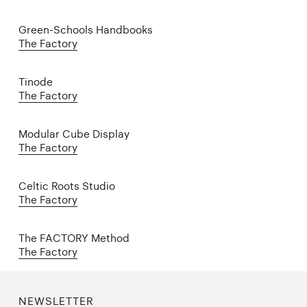
Green-Schools Handbooks
The Factory
Tinode
The Factory
Modular Cube Display
The Factory
Celtic Roots Studio
The Factory
The FACTORY Method
The Factory
NEWSLETTER