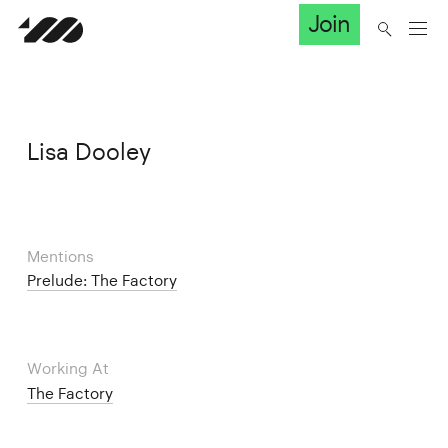
Join
Lisa Dooley
Mentions
Prelude: The Factory
Working At
The Factory