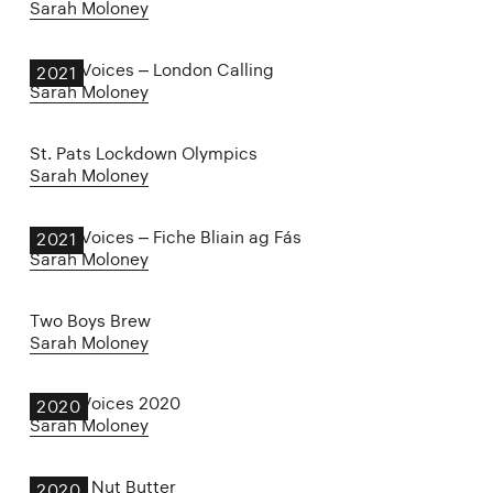
Sarah Moloney
Other Voices – London Calling
2021
Sarah Moloney
St. Pats Lockdown Olympics
Sarah Moloney
Other Voices – Fiche Bliain ag Fás
2021
Sarah Moloney
Two Boys Brew
Sarah Moloney
Other Voices 2020
2020
Sarah Moloney
Harry’s Nut Butter
2020