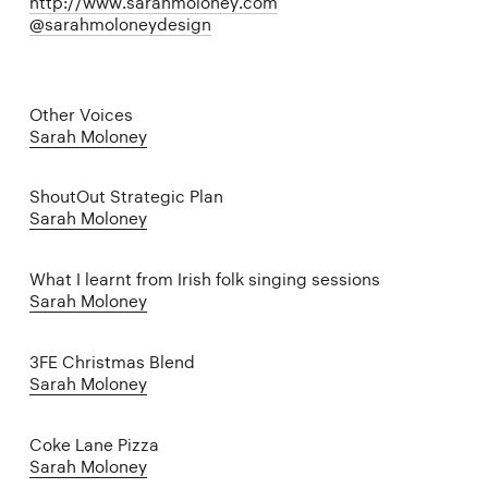
http://www.sarahmoloney.com
@sarahmoloneydesign
Other Voices
Sarah Moloney
ShoutOut Strategic Plan
Sarah Moloney
What I learnt from Irish folk singing sessions
Sarah Moloney
3FE Christmas Blend
Sarah Moloney
Coke Lane Pizza
Sarah Moloney