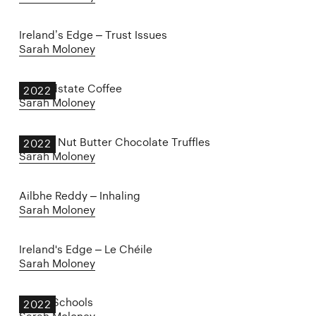
Ireland’s Edge – Trust Issues
Sarah Moloney
Groundstate Coffee
2022
Sarah Moloney
Harry's Nut Butter Chocolate Truffles
2022
Sarah Moloney
Ailbhe Reddy – Inhaling
Sarah Moloney
Ireland's Edge – Le Chéile
Sarah Moloney
Proud Schools
2022