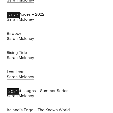
Sarah Moloney
Other Voices – 2022
2022
Sarah Moloney
Birdboy
Sarah Moloney
Rising Tide
Sarah Moloney
Lost Lear
Sarah Moloney
The Cat Laughs – Summer Series
2021
Sarah Moloney
Ireland’s Edge – The Known World