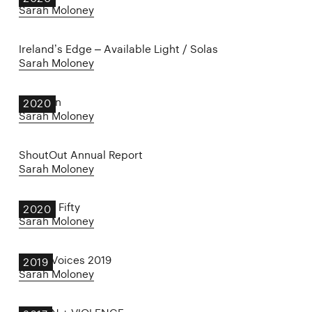
Sarah Moloney
Ireland’s Edge – Available Light / Solas
Sarah Moloney
Float On
2020
Sarah Moloney
ShoutOut Annual Report
Sarah Moloney
Twenty Fifty
2020
Sarah Moloney
Other Voices 2019
2019
Sarah Moloney