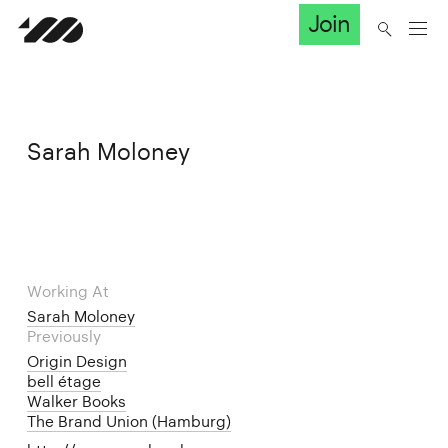
Join
Sarah Moloney
Working At
Sarah Moloney
Previously
Origin Design
bell étage
Walker Books
The Brand Union (Hamburg)