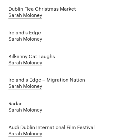
Dublin Flea Christmas Market
Sarah Moloney
Ireland's Edge
Sarah Moloney
Kilkenny Cat Laughs
Sarah Moloney
Ireland’s Edge – Migration Nation
Sarah Moloney
Radar
Sarah Moloney
Audi Dublin International Film Festival
Sarah Moloney