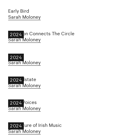
Early Bird
Sarah Moloney
Jameson Connects The Circle
2024
Sarah Moloney
JARU
2024
Sarah Moloney
Groundstate
2024
Sarah Moloney
Other Voices
2024
Sarah Moloney
The Future of Irish Music
2024
Sarah Moloney