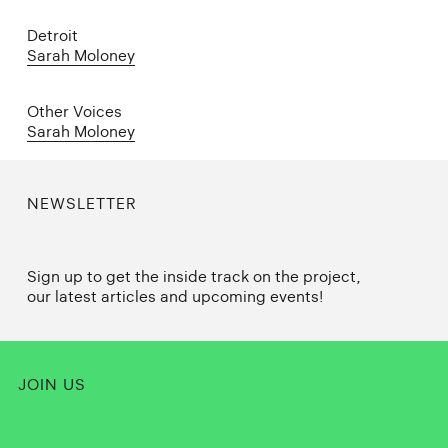
Detroit
Sarah Moloney
Other Voices
Sarah Moloney
NEWSLETTER
Sign up to get the inside track on the project,
our latest articles and upcoming events!
JOIN US