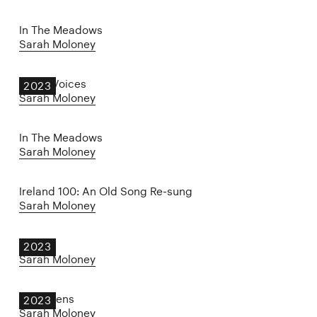
In The Meadows
Sarah Moloney
Other Voices
2023
Sarah Moloney
In The Meadows
Sarah Moloney
Ireland 100: An Old Song Re-sung
Sarah Moloney
KING
2023
Sarah Moloney
The Wrens
2023
Sarah Moloney