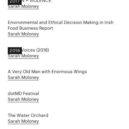
DESIGN + VIOLENCE
2017
Sarah Moloney
Environmental and Ethical Decision Making in Irish
Food Business Report
Sarah Moloney
Other Voices (2018)
2018
Sarah Moloney
A Very Old Man with Enormous Wings
Sarah Moloney
dotMD Festival
Sarah Moloney
The Water Orchard
Sarah Moloney