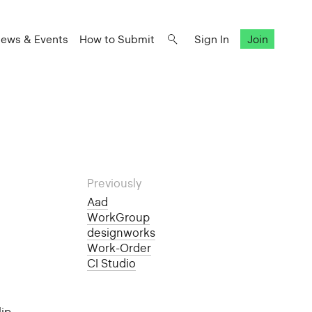
ews & Events
How to Submit
Sign In
Join
Previously
Aad
WorkGroup
designworks
Work-Order
CI Studio