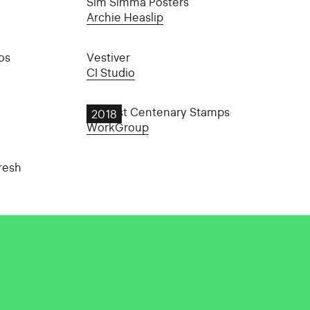
Sim Simma Posters
Archie Heaslip
os
Vestiver
CI Studio
An Post Centenary Stamps
2018
WorkGroup
resh