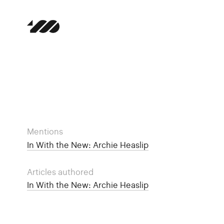
Mentions
In With the New: Archie Heaslip
Articles authored
In With the New: Archie Heaslip