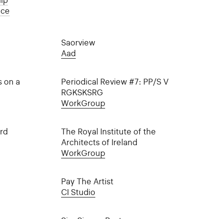
ip
ice
Saorview
Aad
s on a
Periodical Review #7: PP/S V
RGKSKSRG
WorkGroup
rd
The Royal Institute of the
Architects of Ireland
WorkGroup
Pay The Artist
CI Studio