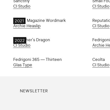
Sanctifly
Small Fo
CI Studio
CI Studio
Goblin Magazine Wordmark
Reputati
2021
Archie Heaslip
CI Studio
My Father’s Dragon
Fedrigon
2022
CI Studio
Archie He
Fedrigoni 365 — Thirteen
Ceolta
Glas Type
CI Studio
NEWSLETTER