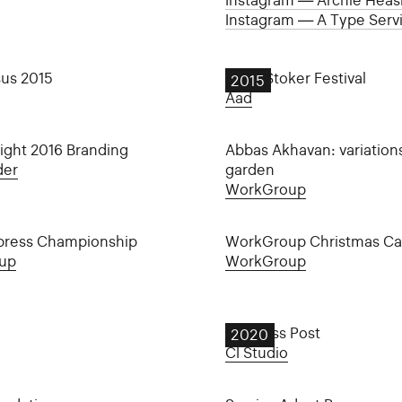
Instagram — Archie Heasl
Instagram — A Type Serv
sus 2015
Bram Stoker Festival
2015
Aad
ight 2016 Branding
Abbas Akhavan: variation
der
garden
WorkGroup
press Championship
WorkGroup Christmas Ca
up
WorkGroup
Business Post
2020
CI Studio