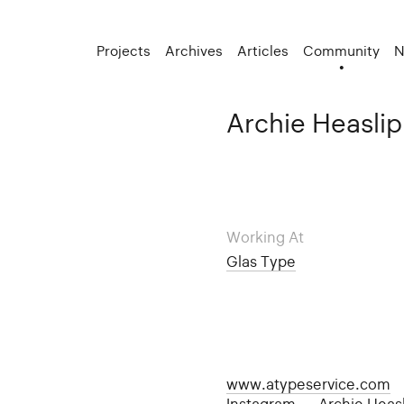
Projects
Archives
Articles
Community
N
Archie Heaslip
Working At
Glas Type
www.atypeservice.com