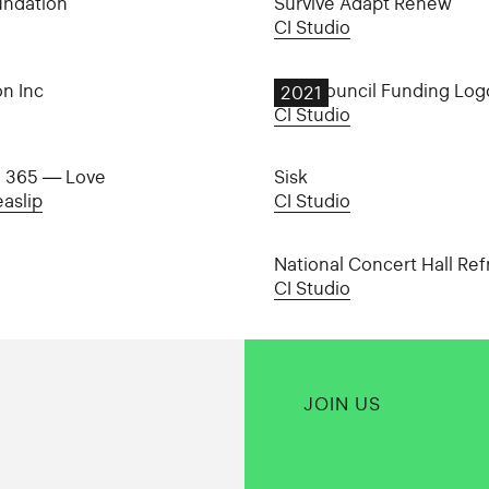
undation
Survive Adapt Renew
CI Studio
on Inc
Arts Council Funding Log
2021
CI Studio
i 365 — Love
Sisk
aslip
CI Studio
National Concert Hall Ref
CI Studio
JOIN US