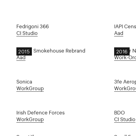
Fedrigoni 366
IAPI Cen
CI Studio
Aad
Burren Smokehouse Rebrand
Day for N
2015
2016
Aad
Work-Or
Sonica
3fe Aero
WorkGroup
WorkGro
Irish Defence Forces
BDO
WorkGroup
CI Studio